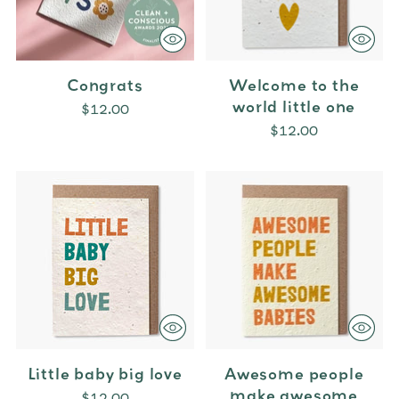
Congrats
Welcome to the
world little one
$12.00
$12.00
Little baby big love
Awesome people
make awesome
$12.00