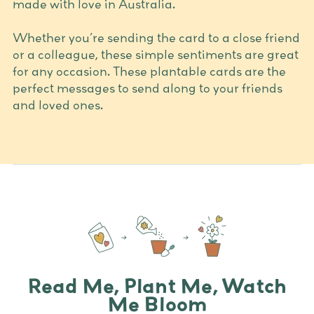
made with love in Australia.
Whether you’re sending the card to a close friend
or a colleague, these simple sentiments are great
for any occasion. These plantable cards are the
perfect messages to send along to your friends
and loved ones.
Read Me, Plant Me, Watch
Me Bloom