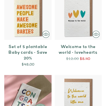
Set of 5 plantable
Welcome to the
Baby cards - Save
world - lovehearts
20%
Regular
$12.00
$8.40
price
$48.00