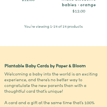
babies - orange
$12.00
You’re viewing 1-14 of 14 products
Plantable Baby Cards by Paper & Bloom
Welcoming a baby into the world is an exciting
experience, and there’s no better way to
congratulate the new parents than with a
thoughtful card that’s unique!
A card and a gift at the same time that’s 100%