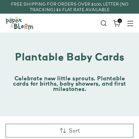
FREE SHIPPING FOR ORDERS OVER $100. LETTER (NO
TRACKING) $5 FLAT RATE AVAILABLE
0
Plantable Baby Cards
Celebrate new little sprouts. Plantable
cards for births, baby showers, and first
milestones.
Sort