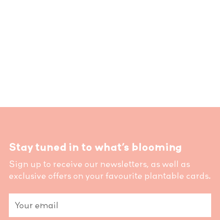
Stay tuned in to what’s blooming
Sign up to receive our newsletters, as well as
exclusive offers on your favourite plantable cards.
Your
email