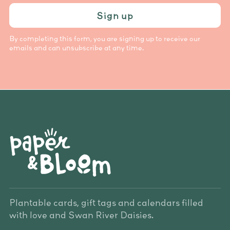
Sign up
By completing this form, you are signing up to receive our
emails and can unsubscribe at any time.
Plantable cards, gift tags and calendars filled
with love and Swan River Daisies.