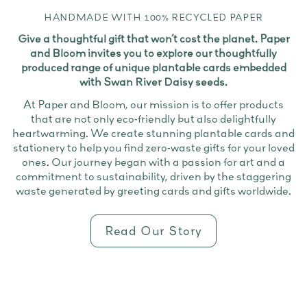
HANDMADE WITH 100% RECYCLED PAPER
Give a thoughtful gift that won’t cost the planet. Paper
and Bloom invites you to explore our thoughtfully
produced range of unique plantable cards embedded
with Swan River Daisy seeds.
At Paper and Bloom, our mission is to offer products
that are not only eco-friendly but also delightfully
heartwarming. We create stunning plantable cards and
stationery to help you find zero-waste gifts for your loved
ones. Our journey began with a passion for art and a
commitment to sustainability, driven by the staggering
waste generated by greeting cards and gifts worldwide.
Read Our Story