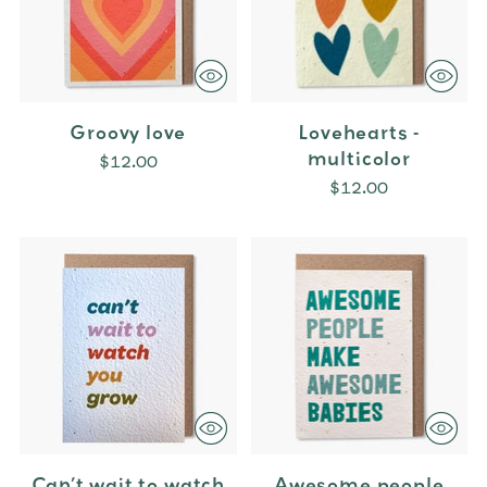
Groovy love
Lovehearts -
multicolor
$12.00
$12.00
Can’t wait to watch
Awesome people