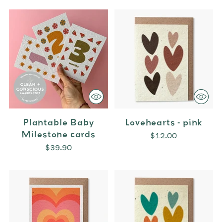
Plantable Baby
Lovehearts - pink
Milestone cards
$12.00
$39.90