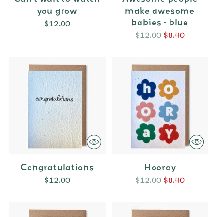
you grow
make awesome
babies - blue
$12.00
Regular
$12.00
$8.40
price
Congratulations
Hooray
Regular
$12.00
$12.00
$8.40
price