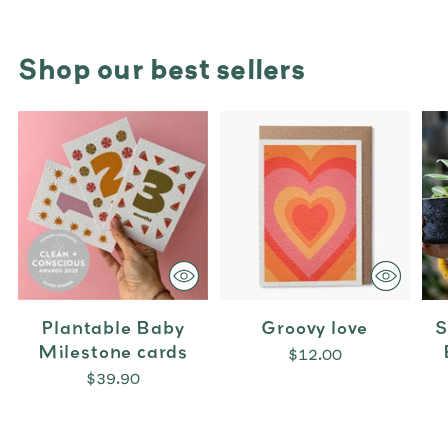
Shop our best sellers
Plantable Baby
Groovy love
S
Milestone cards
$12.00
$39.90