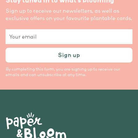
Stay tuned in to what’s blooming
Sign up to receive our newsletters, as well as
exclusive offers on your favourite plantable cards.
Your
email
Sign up
By completing this form, you are signing up to receive our
emails and can unsubscribe at any time.