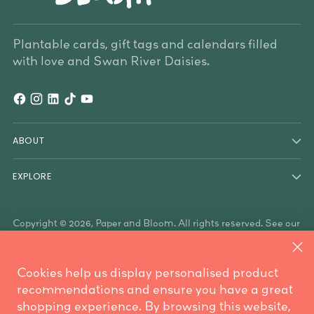
Plantable cards, gift tags and calendars filled
with love and Swan River Daisies.
ABOUT
EXPLORE
Copyright © 2026,
Paper and Bloom
. All rights reserved. See our
terms of use and privacy notice.
Paper & Bloom acknowledges the Traditional Owners of the
land on which we work, the Whadjuk Noongar people, and the
Cookies help us display personalised product
Traditional Owners who have country throughout Australia. We
are mindful these lands always were and always will be
recommendations and ensure you have a great
Aboriginal land.
shopping experience. By browsing this website,
Powered by Shopify