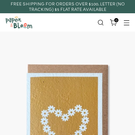
FREE SHIPPING FOR ORDERS OVER $100. LETTER (NO
TRACKING) $5 FLAT RATE AVAILABLE
0