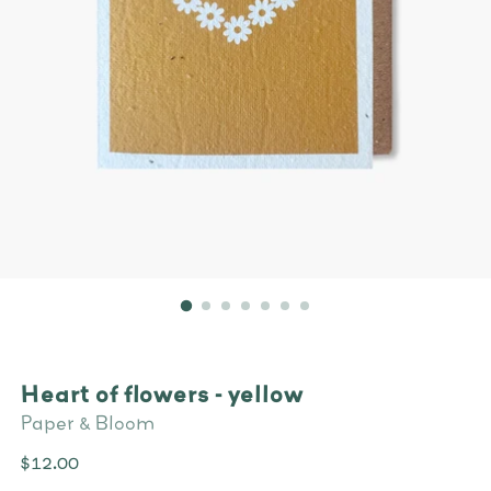
Heart of flowers - yellow
Paper & Bloom
Regular
$12.00
price