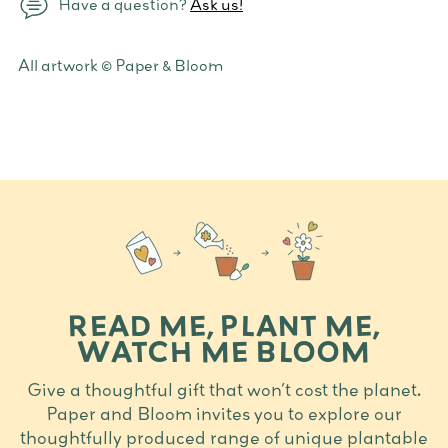
Have a question?
Ask us!
Adding
All artwork © Paper & Bloom
product
to
your
cart
READ ME, PLANT ME,
WATCH ME BLOOM
Give a thoughtful gift that won’t cost the planet.
Paper and Bloom invites you to explore our
thoughtfully produced range of unique plantable