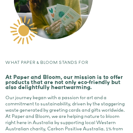
WHAT PAPER & BLOOM STANDS FOR
At Paper and Bloom, our mission is to offer
products that are not only eco-friendly but
also delightfully heartwarming.
Our journey began with a passion for art and a
commitment to sustainability, driven by the staggering
waste generated by greeting cards and gifts worldwide.
At Paper and Bloom, we are helping nature to bloom
right here in Australia by supporting local Western
Australian charity, Carbon Positive Australia. 1% from