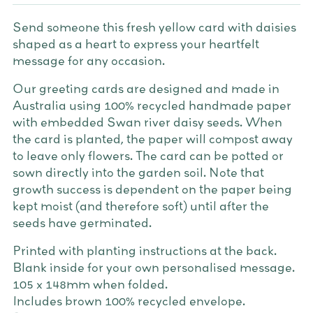
Send someone this fresh yellow card with daisies
shaped as a heart to express your heartfelt
message for any occasion.
Our greeting cards are designed and made in
Australia using 100% recycled handmade paper
with embedded Swan river daisy seeds. When
the card is planted, the paper will compost away
to leave only flowers. The card can be potted or
sown directly into the garden soil. Note that
growth success is dependent on the paper being
kept moist (and therefore soft) until after the
seeds have germinated.
Printed with planting instructions at the back.
Blank inside for your own personalised message.
105 x 148mm when folded.
Includes brown 100% recycled envelope.