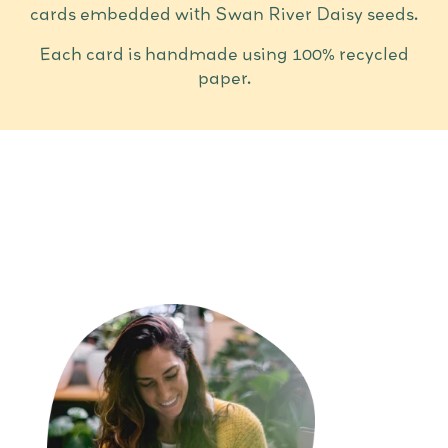
cards embedded with Swan River Daisy seeds.
Each card is handmade using 100% recycled
paper.