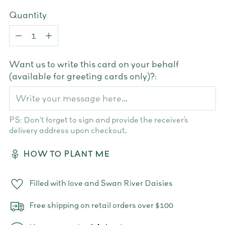
Quantity
Quantity
Want us to write this card on your behalf
(available for greeting cards only)?:
PS: Don't forget to sign and provide the receiver’s
delivery address upon checkout.
HOW TO PLANT ME
Filled with love and Swan River Daisies
Free shipping on retail orders over $100