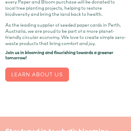
every Paper and Bloom purchase will be donated to
local tree planting projects, helping to restore
biodiversity and bring the land back to health.
As the leading supplier of seeded paper cards in Perth,
Australia, we are proud to be part of a more planet-
friendly circular economy. We love to create simple zero-
waste products that bring comfort and joy.
Join us in blooming and flourishing towards a greener
tomorrow!
LEARN ABOUT US