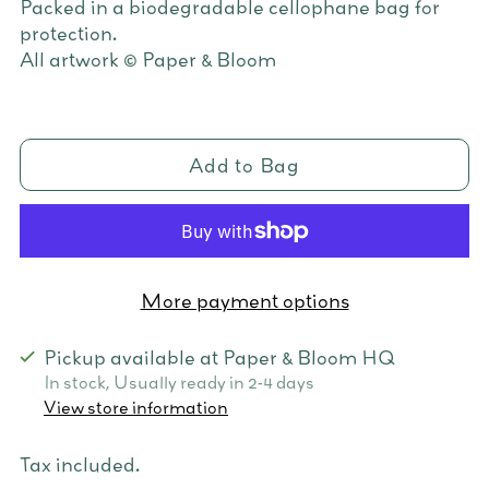
Packed in a biodegradable cellophane bag for
protection.
All artwork © Paper & Bloom
Add to Bag
More payment options
Pickup available at Paper & Bloom HQ
In stock, Usually ready in 2-4 days
View store information
Tax included.