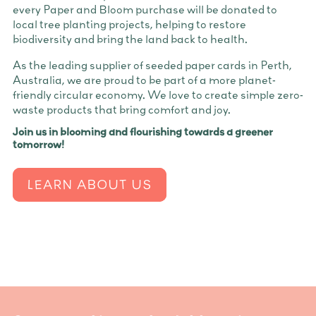
every Paper and Bloom purchase will be donated to
local tree planting projects, helping to restore
biodiversity and bring the land back to health.
As the leading supplier of seeded paper cards in Perth,
Australia, we are proud to be part of a more planet-
friendly circular economy. We love to create simple zero-
waste products that bring comfort and joy.
Join us in blooming and flourishing towards a greener
tomorrow!
LEARN ABOUT US