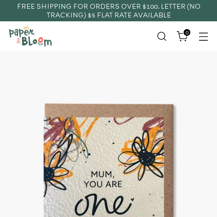
FREE SHIPPING FOR ORDERS OVER $100. LETTER (NO
TRACKING) $5 FLAT RATE AVAILABLE
0