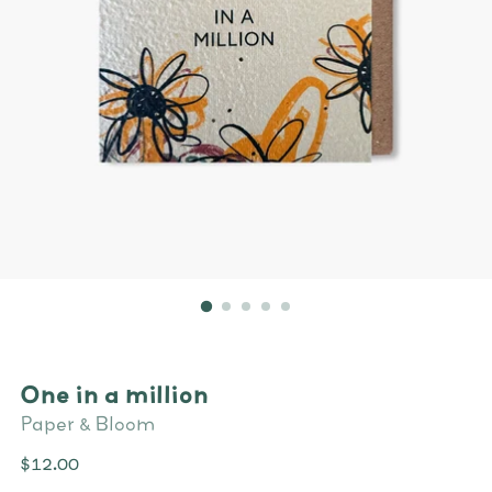
One in a million
Paper & Bloom
Regular
$12.00
price