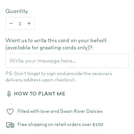
Quantity
Quantity
Want us to write this card on your behalf
(available for greeting cards only)?:
PS: Don't forget to sign and provide the receiver’s
delivery address upon checkout.
HOW TO PLANT ME
Filled with love and Swan River Daisies
Free shipping on retail orders over $100