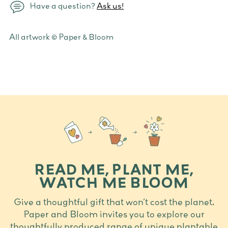
Have a question?
Ask us!
Adding
All artwork © Paper & Bloom
product
to
your
cart
READ ME, PLANT ME,
WATCH ME BLOOM
Give a thoughtful gift that won’t cost the planet.
Paper and Bloom invites you to explore our
thoughtfully produced range of unique plantable