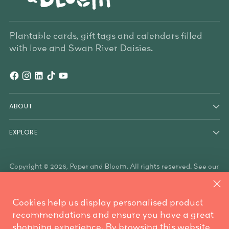
Plantable cards, gift tags and calendars filled
with love and Swan River Daisies.
ABOUT
EXPLORE
Copyright © 2026,
Paper and Bloom
. All rights reserved. See our
terms of use and privacy notice.
Paper & Bloom acknowledges the Traditional Owners of the
land on which we work, the Whadjuk Noongar people, and the
Cookies help us display personalised product
Traditional Owners who have country throughout Australia. We
are mindful these lands always were and always will be
recommendations and ensure you have a great
Aboriginal land.
shopping experience. By browsing this website,