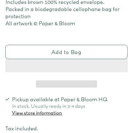
Includes brown 100% recycled envelope.
Packed in a biodegradable cellophane bag for
protection
All artwork © Paper & Bloom
Add to Bag
Pickup available at Paper & Bloom HQ
In stock, Usually ready in 2-4 days
View store information
Tax included.