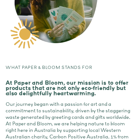
WHAT PAPER & BLOOM STANDS FOR
At Paper and Bloom, our mission is to offer
products that are not only eco-friendly but
also delightfully heartwarming.
Our journey began with a passion for art and a
commitment to sustainability, driven by the staggering
waste generated by greeting cards and gifts worldwide.
At Paper and Bloom, we are helping nature to bloom
right here in Australia by supporting local Western
Australian charity, Carbon Positive Australia. 1% from