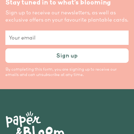
Stay tuned in to what’s blooming
Sign up to receive our newsletters, as well as
exclusive offers on your favourite plantable cards.
Your
email
Sign up
By completing this form, you are signing up to receive our
emails and can unsubscribe at any time.