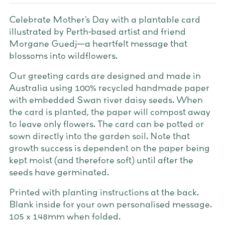
Celebrate Mother’s Day with a plantable card
illustrated by Perth-based artist and friend
Morgane Guedj—a heartfelt message that
blossoms into wildflowers.
Our greeting cards are designed and made in
Australia using 100% recycled handmade paper
with embedded Swan river daisy seeds. When
the card is planted, the paper will compost away
to leave only flowers. The card can be potted or
sown directly into the garden soil. Note that
growth success is dependent on the paper being
kept moist (and therefore soft) until after the
seeds have germinated.
Printed with planting instructions at the back.
Blank inside for your own personalised message.
105 x 148mm when folded.