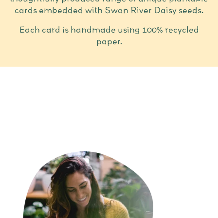
cards embedded with Swan River Daisy seeds.
Each card is handmade using 100% recycled
paper.