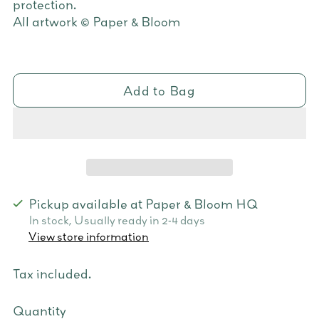
protection.
All artwork © Paper & Bloom
Add to Bag
Pickup available at Paper & Bloom HQ
In stock, Usually ready in 2-4 days
View store information
Tax included.
Quantity