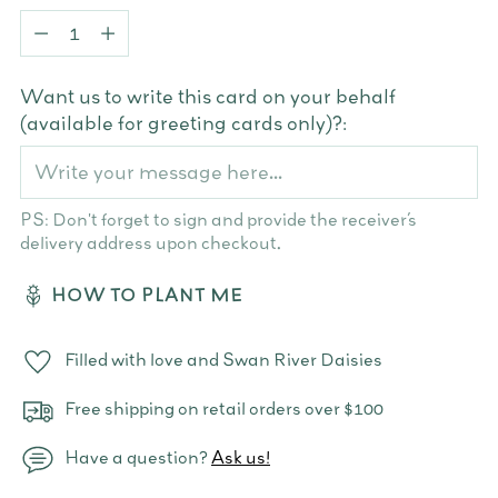
Quantity
Want us to write this card on your behalf
(available for greeting cards only)?:
PS: Don't forget to sign and provide the receiver’s
delivery address upon checkout.
HOW TO PLANT ME
Filled with love and Swan River Daisies
Free shipping on retail orders over $100
Have a question?
Ask us!