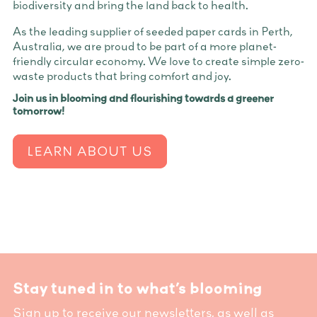
biodiversity and bring the land back to health.
As the leading supplier of seeded paper cards in Perth,
Australia, we are proud to be part of a more planet-
friendly circular economy. We love to create simple zero-
waste products that bring comfort and joy.
Join us in blooming and flourishing towards a greener
tomorrow!
LEARN ABOUT US
Stay tuned in to what’s blooming
Sign up to receive our newsletters, as well as