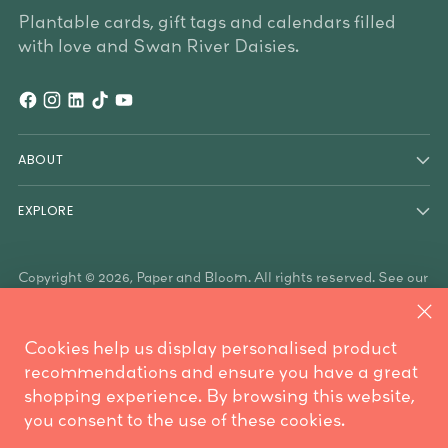
Plantable cards, gift tags and calendars filled
with love and Swan River Daisies.
ABOUT
EXPLORE
Copyright © 2026,
Paper and Bloom
. All rights reserved. See our
terms of use and privacy notice.
Paper & Bloom acknowledges the Traditional Owners of the
land on which we work, the Whadjuk Noongar people, and the
Cookies help us display personalised product
Traditional Owners who have country throughout Australia. We
are mindful these lands always were and always will be
recommendations and ensure you have a great
Aboriginal land.
shopping experience. By browsing this website,
Powered by Shopify
you consent to the use of these cookies.