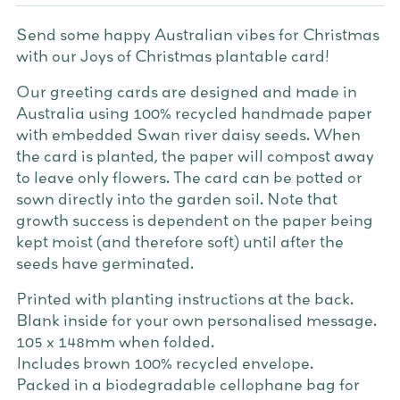
Send some happy Australian vibes for Christmas
with our Joys of Christmas plantable card!
Our greeting cards are designed and made in
Australia using 100% recycled handmade paper
with embedded Swan river daisy seeds. When
the card is planted, the paper will compost away
to leave only flowers. The card can be potted or
sown directly into the garden soil. Note that
growth success is dependent on the paper being
kept moist (and therefore soft) until after the
seeds have germinated.
Printed with planting instructions at the back.
Blank inside for your own personalised message.
105 x 148mm when folded.
Includes brown 100% recycled envelope.
Packed in a biodegradable cellophane bag for