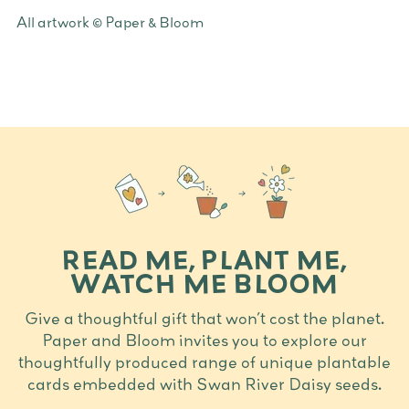
Adding
All artwork © Paper & Bloom
product
to
your
cart
READ ME, PLANT ME,
WATCH ME BLOOM
Give a thoughtful gift that won’t cost the planet.
Paper and Bloom invites you to explore our
thoughtfully produced range of unique plantable
cards embedded with Swan River Daisy seeds.