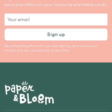
exclusive offers on your favourite plantable cards.
Your
email
Sign up
By completing this form, you are signing up to receive our
emails and can unsubscribe at any time.