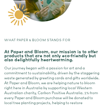
WHAT PAPER & BLOOM STANDS FOR
At Paper and Bloom, our mission is to offer
products that are not only eco-friendly but
also delightfully heartwarming.
Our journey began with a passion for art and a
commitment to sustainability, driven by the staggering
waste generated by greeting cards and gifts worldwide.
At Paper and Bloom, we are helping nature to bloom
right here in Australia by supporting local Western
Australian charity, Carbon Positive Australia. 1% from
every Paper and Bloom purchase will be donated to
local tree planting projects, helping to restore