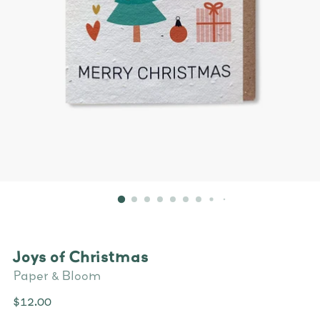
Joys of Christmas
Paper & Bloom
Regular
$12.00
price