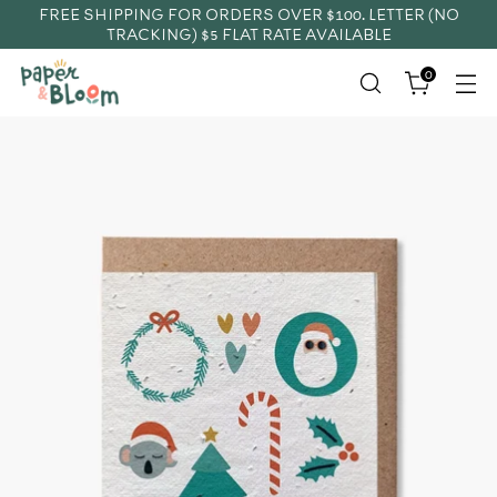
FREE SHIPPING FOR ORDERS OVER $100. LETTER (NO
TRACKING) $5 FLAT RATE AVAILABLE
0