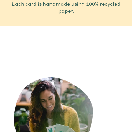
Each card is handmade using 100% recycled
paper.