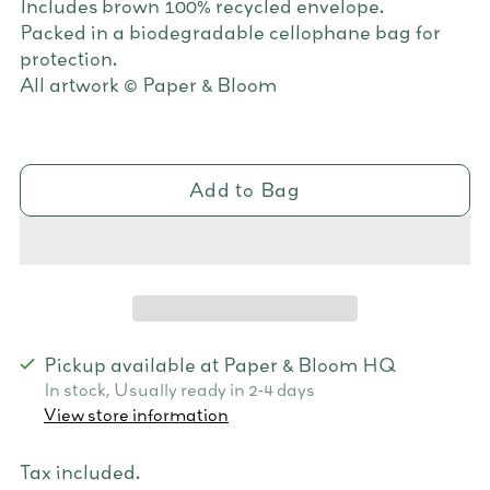
Includes brown 100% recycled envelope.
Packed in a biodegradable cellophane bag for
protection.
All artwork © Paper & Bloom
Add to Bag
Pickup available at Paper & Bloom HQ
In stock, Usually ready in 2-4 days
View store information
Tax included.