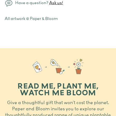
Have a question?
Ask us!
Adding
All artwork © Paper & Bloom
product
to
your
cart
READ ME, PLANT ME,
WATCH ME BLOOM
Give a thoughtful gift that won’t cost the planet.
Paper and Bloom invites you to explore our
thoughtfully produced range of unique plantable