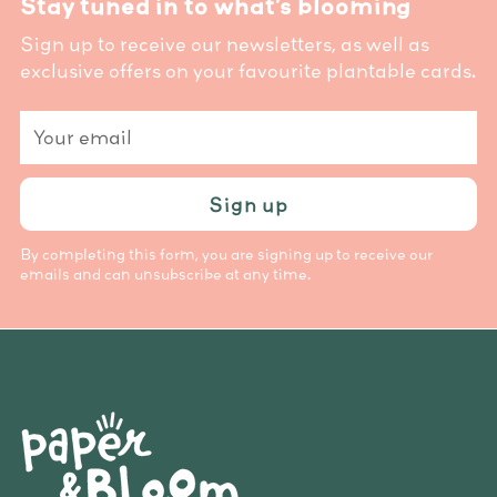
Stay tuned in to what’s blooming
Sign up to receive our newsletters, as well as
exclusive offers on your favourite plantable cards.
Your
email
Sign up
By completing this form, you are signing up to receive our
emails and can unsubscribe at any time.