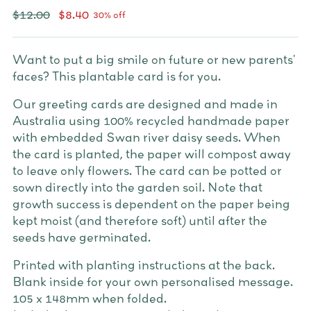
Regular
$12.00
$8.40
30% off
price
Want to put a big smile on future or new parents'
faces? This plantable card is for you.
Our greeting cards are designed and made in
Australia using 100% recycled handmade paper
with embedded Swan river daisy seeds. When
the card is planted, the paper will compost away
to leave only flowers. The card can be potted or
sown directly into the garden soil. Note that
growth success is dependent on the paper being
kept moist (and therefore soft) until after the
seeds have germinated.
Printed with planting instructions at the back.
Blank inside for your own personalised message.
105 x 148mm when folded.