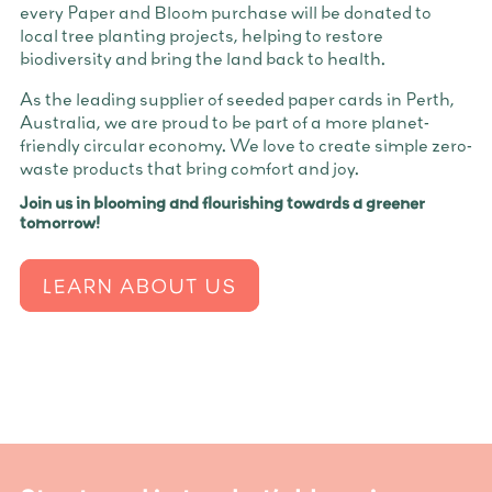
every Paper and Bloom purchase will be donated to
local tree planting projects, helping to restore
biodiversity and bring the land back to health.
As the leading supplier of seeded paper cards in Perth,
Australia, we are proud to be part of a more planet-
friendly circular economy. We love to create simple zero-
waste products that bring comfort and joy.
Join us in blooming and flourishing towards a greener
tomorrow!
LEARN ABOUT US