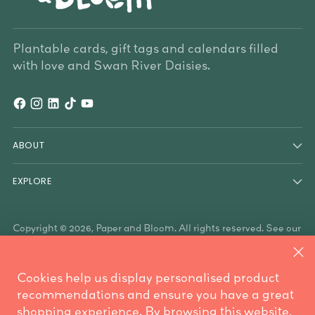
Plantable cards, gift tags and calendars filled
with love and Swan River Daisies.
ABOUT
EXPLORE
Copyright © 2026,
Paper and Bloom
. All rights reserved. See our
terms of use and privacy notice.
Paper & Bloom acknowledges the Traditional Owners of the
land on which we work, the Whadjuk Noongar people, and the
Cookies help us display personalised product
Traditional Owners who have country throughout Australia. We
are mindful these lands always were and always will be
recommendations and ensure you have a great
Aboriginal land.
shopping experience. By browsing this website,