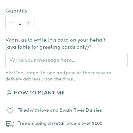
Quantity
Quantity
Want us to write this card on your behalf
(available for greeting cards only)?:
PS: Don't forget to sign and provide the receiver’s
delivery address upon checkout.
HOW TO PLANT ME
Filled with love and Swan River Daisies
Free shipping on retail orders over $100