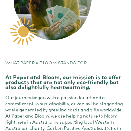
WHAT PAPER & BLOOM STANDS FOR
At Paper and Bloom, our mission is to offer
products that are not only eco-friendly but
also delightfully heartwarming.
Our journey began with a passion for art and a
commitment to sustainability, driven by the staggering
waste generated by greeting cards and gifts worldwide.
At Paper and Bloom, we are helping nature to bloom
right here in Australia by supporting local Western
Australian charity, Carbon Positive Australia. 1% from