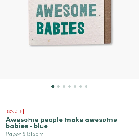
30% OFF
Awesome people make awesome
babies - blue
Paper & Bloom