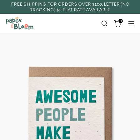
FREE SHIPPING FOR ORDERS OVER $100. LETTER (NO
TRACKING) $5 FLAT RATE AVAILABLE
0