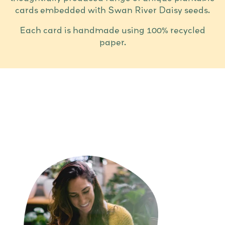
cards embedded with Swan River Daisy seeds.
Each card is handmade using 100% recycled
paper.