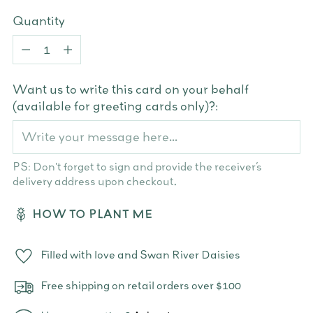
Quantity
Quantity
Want us to write this card on your behalf
(available for greeting cards only)?:
PS: Don't forget to sign and provide the receiver’s
delivery address upon checkout.
HOW TO PLANT ME
Filled with love and Swan River Daisies
Free shipping on retail orders over $100