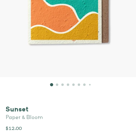
Sunset
Paper & Bloom
Regular
$12.00
price