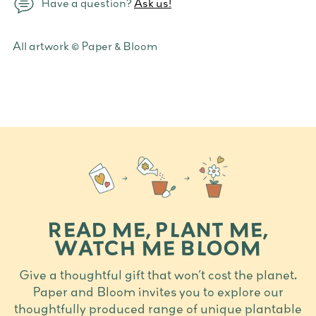
Have a question?
Ask us!
Adding
All artwork © Paper & Bloom
product
to
your
cart
READ ME, PLANT ME,
WATCH ME BLOOM
Give a thoughtful gift that won’t cost the planet.
Paper and Bloom invites you to explore our
thoughtfully produced range of unique plantable