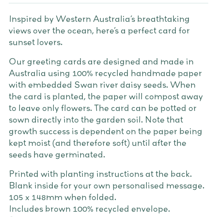
Inspired by Western Australia’s breathtaking
views over the ocean, here’s a perfect card for
sunset lovers.
Our greeting cards are designed and made in
Australia using 100% recycled handmade paper
with embedded Swan river daisy seeds. When
the card is planted, the paper will compost away
to leave only flowers. The card can be potted or
sown directly into the garden soil. Note that
growth success is dependent on the paper being
kept moist (and therefore soft) until after the
seeds have germinated.
Printed with planting instructions at the back.
Blank inside for your own personalised message.
105 x 148mm when folded.
Includes brown 100% recycled envelope.