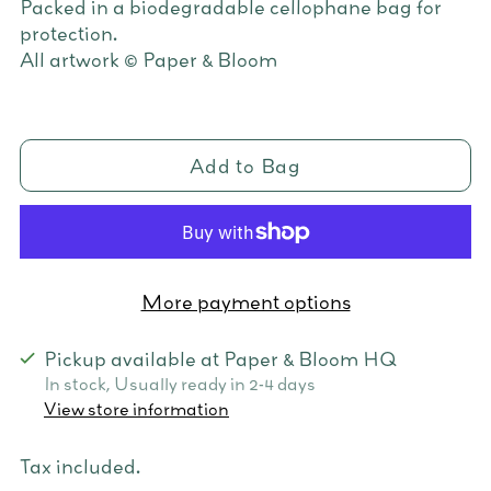
Packed in a biodegradable cellophane bag for
protection.
All artwork © Paper & Bloom
Add to Bag
More payment options
Pickup available at Paper & Bloom HQ
In stock, Usually ready in 2-4 days
View store information
Tax included.