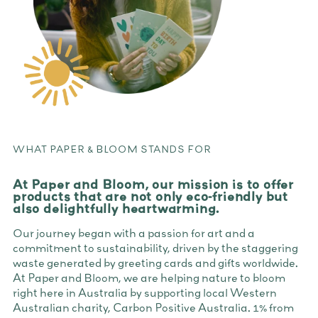
WHAT PAPER & BLOOM STANDS FOR
At Paper and Bloom, our mission is to offer
products that are not only eco-friendly but
also delightfully heartwarming.
Our journey began with a passion for art and a
commitment to sustainability, driven by the staggering
waste generated by greeting cards and gifts worldwide.
At Paper and Bloom, we are helping nature to bloom
right here in Australia by supporting local Western
Australian charity, Carbon Positive Australia. 1% from