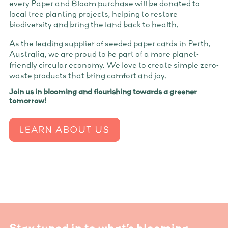
every Paper and Bloom purchase will be donated to
local tree planting projects, helping to restore
biodiversity and bring the land back to health.
As the leading supplier of seeded paper cards in Perth,
Australia, we are proud to be part of a more planet-
friendly circular economy. We love to create simple zero-
waste products that bring comfort and joy.
Join us in blooming and flourishing towards a greener
tomorrow!
LEARN ABOUT US