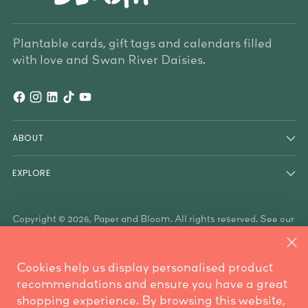
Plantable cards, gift tags and calendars filled
with love and Swan River Daisies.
ABOUT
EXPLORE
Copyright © 2026,
Paper and Bloom
. All rights reserved. See our
terms of use and privacy notice.
Paper & Bloom acknowledges the Traditional Owners of the
land on which we work, the Whadjuk Noongar people, and the
Cookies help us display personalised product
Traditional Owners who have country throughout Australia. We
are mindful these lands always were and always will be
recommendations and ensure you have a great
Aboriginal land.
shopping experience. By browsing this website,
Powered by Shopify