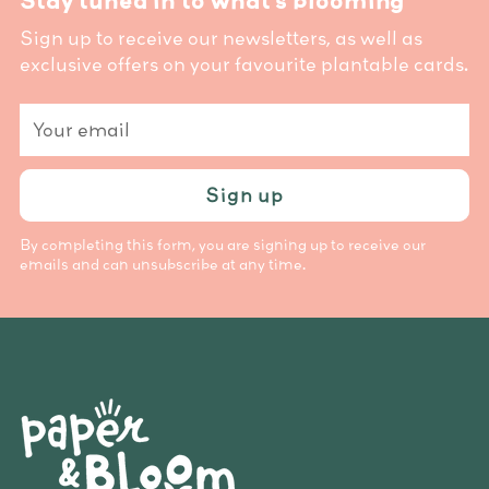
Stay tuned in to what’s blooming
Sign up to receive our newsletters, as well as
exclusive offers on your favourite plantable cards.
Your
email
Sign up
By completing this form, you are signing up to receive our
emails and can unsubscribe at any time.