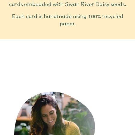
cards embedded with Swan River Daisy seeds.
Each card is handmade using 100% recycled
paper.