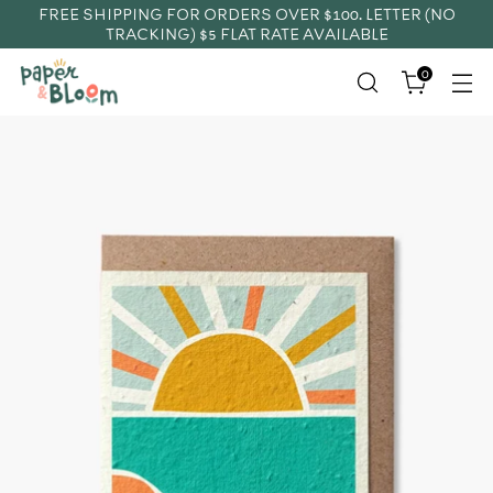
FREE SHIPPING FOR ORDERS OVER $100. LETTER (NO
TRACKING) $5 FLAT RATE AVAILABLE
0