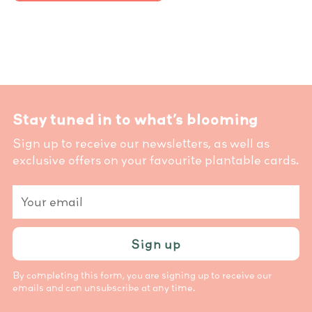
Stay tuned in to what’s blooming
Sign up to receive our newsletters, as well as
exclusive offers on your favourite plantable cards.
Your
email
Sign up
By completing this form, you are signing up to receive our
emails and can unsubscribe at any time.