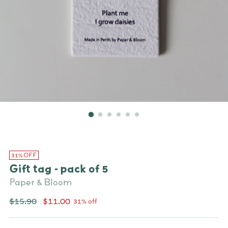
31% OFF
Gift tag - pack of 5
Paper & Bloom
Regular
$15.90
$11.00
31% off
price