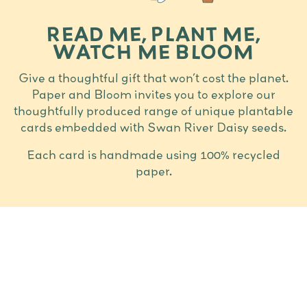
READ ME, PLANT ME,
WATCH ME BLOOM
Give a thoughtful gift that won’t cost the planet.
Paper and Bloom invites you to explore our
thoughtfully produced range of unique plantable
cards embedded with Swan River Daisy seeds.
Each card is handmade using 100% recycled
paper.