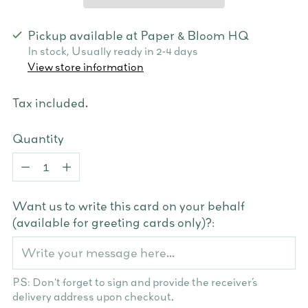
Pickup available at Paper & Bloom HQ
In stock, Usually ready in 2-4 days
View store information
Tax included.
Quantity
Quantity
Want us to write this card on your behalf
(available for greeting cards only)?:
PS: Don't forget to sign and provide the receiver’s
delivery address upon checkout.