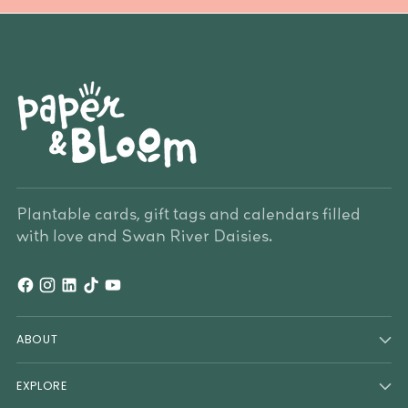
Plantable cards, gift tags and calendars filled
with love and Swan River Daisies.
ABOUT
EXPLORE