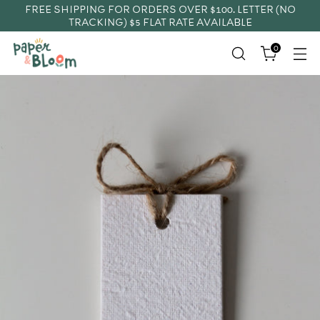
FREE SHIPPING FOR ORDERS OVER $100. LETTER (NO
TRACKING) $5 FLAT RATE AVAILABLE
0