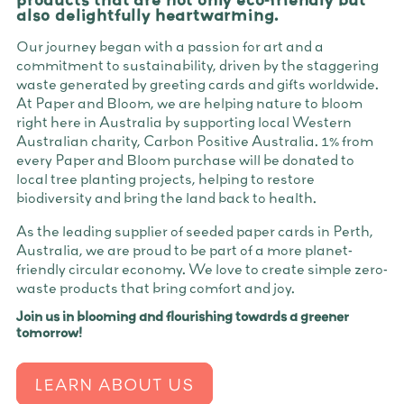
also delightfully heartwarming.
Our journey began with a passion for art and a
commitment to sustainability, driven by the staggering
waste generated by greeting cards and gifts worldwide.
At Paper and Bloom, we are helping nature to bloom
right here in Australia by supporting local Western
Australian charity, Carbon Positive Australia. 1% from
every Paper and Bloom purchase will be donated to
local tree planting projects, helping to restore
biodiversity and bring the land back to health.
As the leading supplier of seeded paper cards in Perth,
Australia, we are proud to be part of a more planet-
friendly circular economy. We love to create simple zero-
waste products that bring comfort and joy.
Join us in blooming and flourishing towards a greener
tomorrow!
LEARN ABOUT US