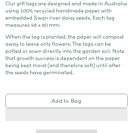
Our gift tags are designed and made in Australia
using 100% recycled handmade paper with
embedded Swan river daisy seeds. Each tag
measures 48 x 80 mm.
When the tag is planted, the paper will compost
away to leave only flowers. The tags can be
potted or sown directly into the garden soil. Note
that growth success is dependent on the paper
being kept moist (and therefore soft) until after
the seeds have germinated.
Add to Bag