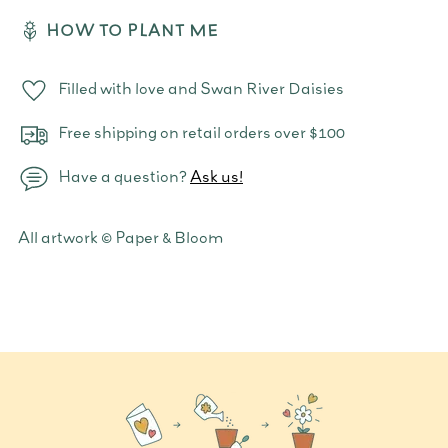
HOW TO PLANT ME
Filled with love and Swan River Daisies
Free shipping on retail orders over $100
Have a question?
Ask us!
Adding
All artwork © Paper & Bloom
product
to
your
cart