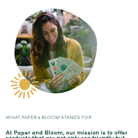
WHAT PAPER & BLOOM STANDS FOR
At Paper and Bloom, our mission is to offer
products that are not only eco-friendly but