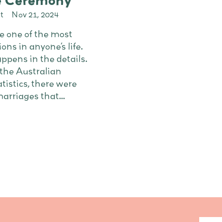
he Ceremony
t
Nov 21, 2024
 one of the most
ons in anyone’s life.
ppens in the details.
 the Australian
tistics, there were
rriages that...