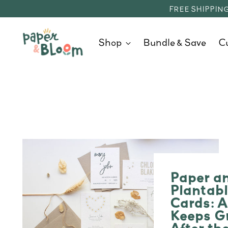
FREE SHIPPING
Shop
Bundle & Save
C
Paper a
Plantab
Cards: A
Keeps G