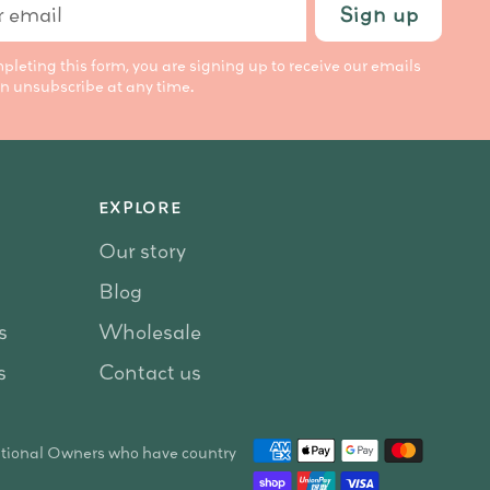
Sign up
l
pleting this form, you are signing up to receive our emails
n unsubscribe at any time.
EXPLORE
Our story
Blog
s
Wholesale
s
Contact us
itional Owners who have country