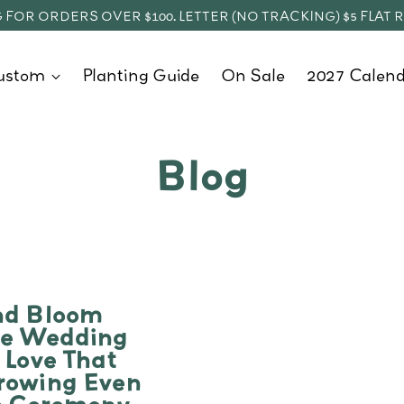
 FOR ORDERS OVER $100. LETTER (NO TRACKING) $5 FLAT 
ustom
Planting Guide
On Sale
2027 Calend
Blog
nd Bloom
le Wedding
 Love That
rowing Even