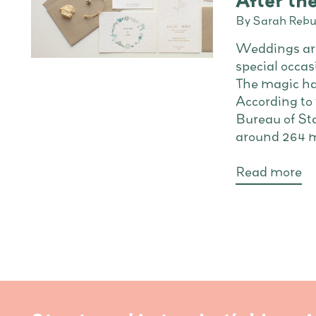
After t
By Sarah Rebu
Weddings are
special occasi
The magic ha
According to
Bureau of Sta
around 264 ma
Read more