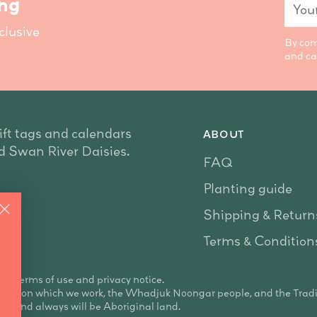
Your
ing
emai
clusive
By com
and ca
ift tags and calendars
ABOUT
nd Swan River Daisies.
FAQ
Planting guide
Shipping & Return
Terms & Condition
 our terms of use and privacy notice.
land on which we work, the Whadjuk Noongar people, and the Trad
re and always will be Aboriginal land.