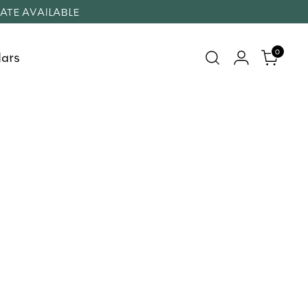
RATE AVAILABLE
0
ars