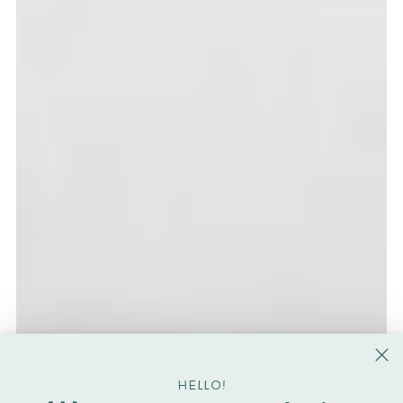
HELLO!