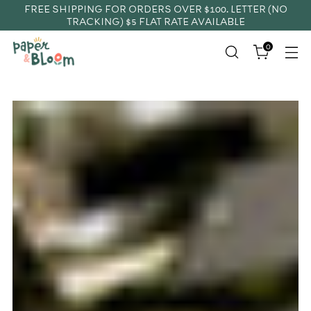
FREE SHIPPING FOR ORDERS OVER $100. LETTER (NO
TRACKING) $5 FLAT RATE AVAILABLE
0