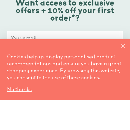
Want access to exclusive
offers + 10% off your first
order*?
Your
email
Cookies help us display personalised product
COUNT ME IN!
recommendations and ensure you have a great
shopping experience. By browsing this website,
No thank you
you consent to the use of these cookies.
*Retail customers only
No thanks
Don’t worry, we only send out occasional emails.