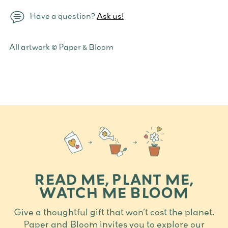
Have a question?
Ask us!
Adding
All artwork © Paper & Bloom
product
to
your
cart
READ ME, PLANT ME,
WATCH ME BLOOM
Give a thoughtful gift that won’t cost the planet.
Paper and Bloom invites you to explore our