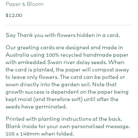
Paper & Bloom
Regular
$12.00
price
Say Thank you with flowers hidden in a card.
Our greeting cards are designed and made in
Australia using 100% recycled handmade paper
with embedded Swan river daisy seeds. When
the card is planted, the paper will compost away
to leave only flowers. The card can be potted or
sown directly into the garden soil. Note that
growth success is dependent on the paper being
kept moist (and therefore soft) until after the
seeds have germinated.
Printed with planting instructions at the back.
Blank inside for your own personalised message.
105 x 148mm when folded.