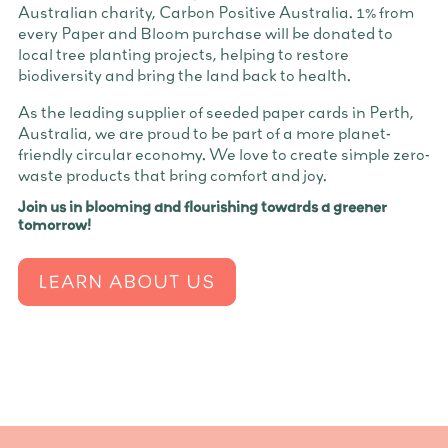
Australian charity, Carbon Positive Australia. 1% from
every Paper and Bloom purchase will be donated to
local tree planting projects, helping to restore
biodiversity and bring the land back to health.
As the leading supplier of seeded paper cards in Perth,
Australia, we are proud to be part of a more planet-
friendly circular economy. We love to create simple zero-
waste products that bring comfort and joy.
Join us in blooming and flourishing towards a greener
tomorrow!
LEARN ABOUT US