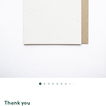
Thank you