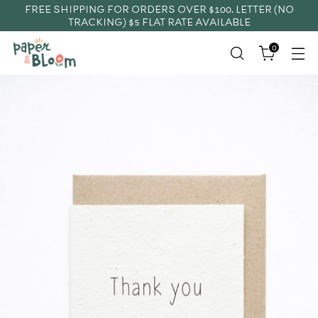
FREE SHIPPING FOR ORDERS OVER $100. LETTER (NO
TRACKING) $5 FLAT RATE AVAILABLE
0