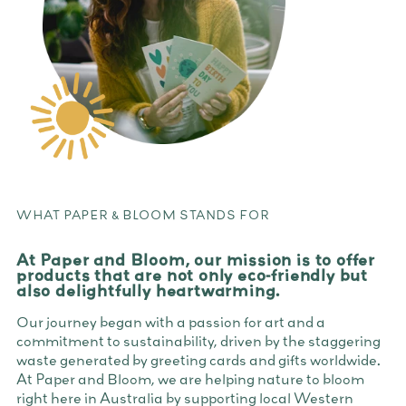
WHAT PAPER & BLOOM STANDS FOR
At Paper and Bloom, our mission is to offer
products that are not only eco-friendly but
also delightfully heartwarming.
Our journey began with a passion for art and a
commitment to sustainability, driven by the staggering
waste generated by greeting cards and gifts worldwide.
At Paper and Bloom, we are helping nature to bloom
right here in Australia by supporting local Western