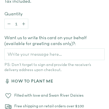
Tax included.
Quantity
Quantity
Want us to write this card on your behalf
(available for greeting cards only)?:
PS: Don't forget to sign and provide the receiver’s
delivery address upon checkout.
HOW TO PLANT ME
Filled with love and Swan River Daisies
Free shipping on retail orders over $100