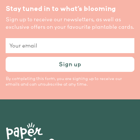
Stay tuned in to what’s blooming
Sign up to receive our newsletters, as well as
exclusive offers on your favourite plantable cards.
Your
email
Sign up
By completing this form, you are signing up to receive our
emails and can unsubscribe at any time.