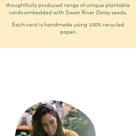
thoughtfully produced range of unique plantable
cards embedded with Swan River Daisy seeds.
Each card is handmade using 100% recycled
paper.