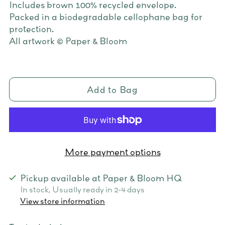
Includes brown 100% recycled envelope.
Packed in a biodegradable cellophane bag for
protection.
All artwork © Paper & Bloom
Add to Bag
More payment options
Pickup available at Paper & Bloom HQ
In stock, Usually ready in 2-4 days
View store information