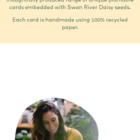
cards embedded with Swan River Daisy seeds.
Each card is handmade using 100% recycled
paper.