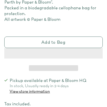
Perth by Paper & Bloom”.
Packed in a biodegradable cellophane bag for
protection.
All artwork © Paper & Bloom
Add to Bag
Pickup available at Paper & Bloom HQ
In stock, Usually ready in 2-4 days
View store information
Tax included.