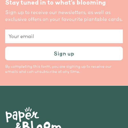
Stay tuned in to what’s blooming
Sign up to receive our newsletters, as well as
exclusive offers on your favourite plantable cards.
Your
email
Sign up
By completing this form, you are signing up to receive our
emails and can unsubscribe at any time.