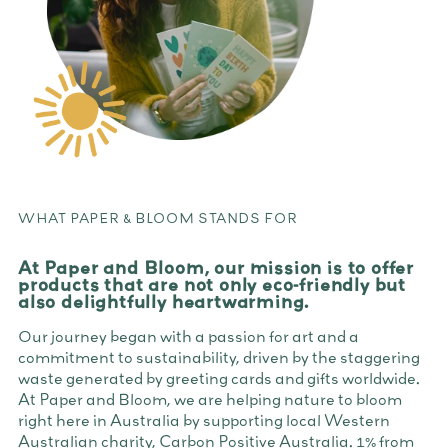
WHAT PAPER & BLOOM STANDS FOR
At Paper and Bloom, our mission is to offer
products that are not only eco-friendly but
also delightfully heartwarming.
Our journey began with a passion for art and a
commitment to sustainability, driven by the staggering
waste generated by greeting cards and gifts worldwide.
At Paper and Bloom, we are helping nature to bloom
right here in Australia by supporting local Western
Australian charity, Carbon Positive Australia. 1% from