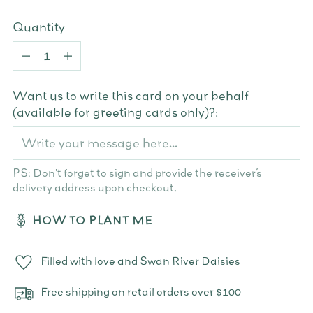
Quantity
Quantity
Want us to write this card on your behalf
(available for greeting cards only)?:
PS: Don't forget to sign and provide the receiver’s
delivery address upon checkout.
HOW TO PLANT ME
Filled with love and Swan River Daisies
Free shipping on retail orders over $100