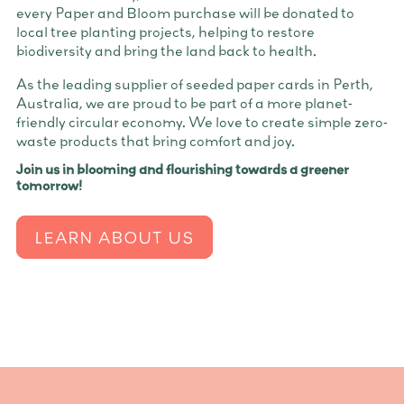
every Paper and Bloom purchase will be donated to
local tree planting projects, helping to restore
biodiversity and bring the land back to health.
As the leading supplier of seeded paper cards in Perth,
Australia, we are proud to be part of a more planet-
friendly circular economy. We love to create simple zero-
waste products that bring comfort and joy.
Join us in blooming and flourishing towards a greener
tomorrow!
LEARN ABOUT US