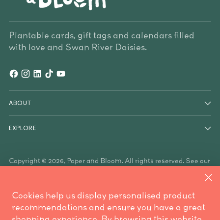
Plantable cards, gift tags and calendars filled
with love and Swan River Daisies.
ABOUT
EXPLORE
Copyright © 2026,
Paper and Bloom
. All rights reserved. See our
terms of use and privacy notice.
Paper & Bloom acknowledges the Traditional Owners of the
land on which we work, the Whadjuk Noongar people, and the
Cookies help us display personalised product
Traditional Owners who have country throughout Australia. We
are mindful these lands always were and always will be
recommendations and ensure you have a great
Aboriginal land.
shopping experience. By browsing this website,