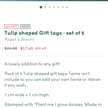
30% OFF
NEW
Tulip shaped Gift tags - set of 5
Paper & Bloom
Regular
$24.90
$17.45
30% off
price
A lovely addition to any gift!
Pack of 5 Tulip shaped gift tags.
Twine isn't
include so you can add your own twine or ribbon
if you wish.
7 cm wide x 7 cm high.
Stamped with “Plant me I grow daisies. Made in