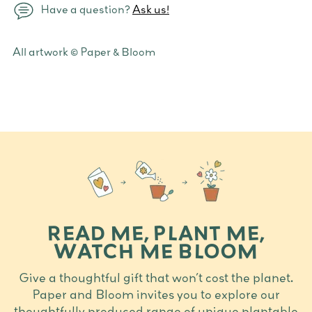
Have a question?
Ask us!
Adding
All artwork © Paper & Bloom
product
to
your
cart
READ ME, PLANT ME,
WATCH ME BLOOM
Give a thoughtful gift that won’t cost the planet.
Paper and Bloom invites you to explore our
thoughtfully produced range of unique plantable