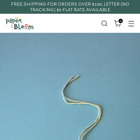
FREE SHIPPING FOR ORDERS OVER $100. LETTER (NO
TRACKING) $5 FLAT RATE AVAILABLE
0