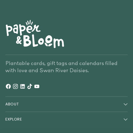
Plantable cards, gift tags and calendars filled
with love and Swan River Daisies.
ABOUT
EXPLORE