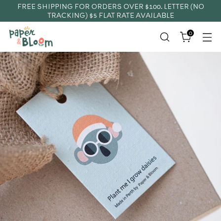
FREE SHIPPING FOR ORDERS OVER $100. LETTER (NO
TRACKING) $5 FLAT RATE AVAILABLE
0