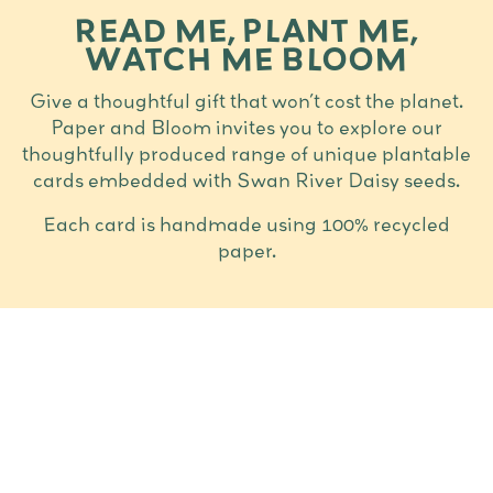
READ ME, PLANT ME,
WATCH ME BLOOM
Give a thoughtful gift that won’t cost the planet.
Paper and Bloom invites you to explore our
thoughtfully produced range of unique plantable
cards embedded with Swan River Daisy seeds.
Each card is handmade using 100% recycled
paper.