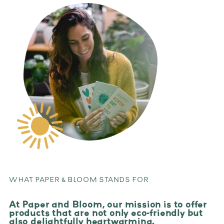
WHAT PAPER & BLOOM STANDS FOR
At Paper and Bloom, our mission is to offer
products that are not only eco-friendly but
also delightfully heartwarming.