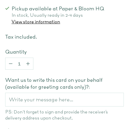
Pickup available at Paper & Bloom HQ
In stock, Usually ready in 2-4 days
View store information
Tax included.
Quantity
Quantity
Want us to write this card on your behalf
(available for greeting cards only)?:
PS: Don't forget to sign and provide the receiver’s
delivery address upon checkout.