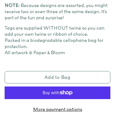
NOTE:
Because designs are assorted, you might
receive two or even three of the same design. It’s
part of the fun and surprise!
Tags are supplied WITHOUT twine so you can
add your own twine or ribbon of choice.
Packed in a biodegradable cellophane bag for
protection.
All artwork © Paper & Bloom
Add to Bag
More payment options