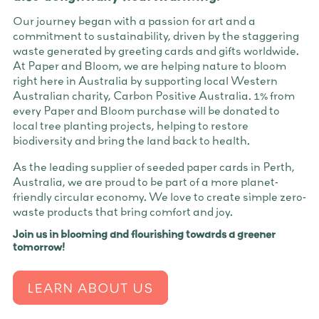
Our journey began with a passion for art and a
commitment to sustainability, driven by the staggering
waste generated by greeting cards and gifts worldwide.
At Paper and Bloom, we are helping nature to bloom
right here in Australia by supporting local Western
Australian charity, Carbon Positive Australia. 1% from
every Paper and Bloom purchase will be donated to
local tree planting projects, helping to restore
biodiversity and bring the land back to health.
As the leading supplier of seeded paper cards in Perth,
Australia, we are proud to be part of a more planet-
friendly circular economy. We love to create simple zero-
waste products that bring comfort and joy.
Join us in blooming and flourishing towards a greener
tomorrow!
LEARN ABOUT US