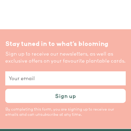
Stay tuned in to what’s blooming
Sign up to receive our newsletters, as well as
exclusive offers on your favourite plantable cards.
Your
email
Sign up
By completing this form, you are signing up to receive our
emails and can unsubscribe at any time.