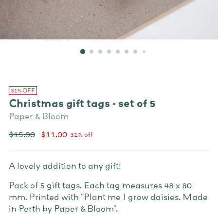
31% OFF
Christmas gift tags - set of 5
Paper & Bloom
Regular
$15.90
$11.00
31% off
price
A lovely addition to any gift!
Pack of 5 gift tags. Each tag measures 48 x 80
mm.
Printed with “Plant me I grow daisies. Made
in Perth by Paper & Bloom”.