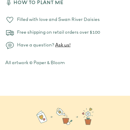
HOW TO PLANT ME
Filled with love and Swan River Daisies
Free shipping on retail orders over $100
Have a question?
Ask us!
Adding
All artwork © Paper & Bloom
product
to
your
cart